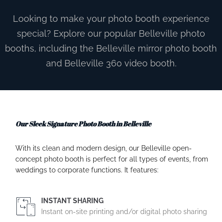
Looking to make your photo booth experience
special? Explore our popular Belleville photo
booths, including the Belleville mirror photo booth
and Belleville 360 video booth.
Our Sleek Signature Photo Booth in Belleville
With its clean and modern design, our Belleville open-
concept photo booth is perfect for all types of events, from
weddings to corporate functions. It features:
INSTANT SHARING
Instant on-site printing and/or digital photo sharing