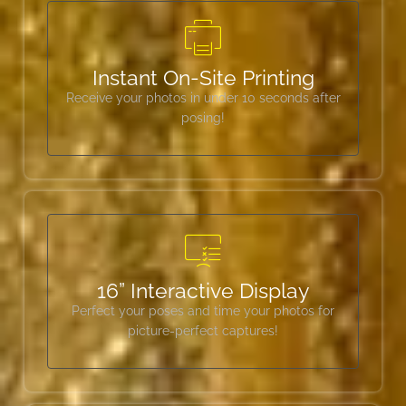
Instant On-Site Printing
Receive your photos in under 10 seconds after
posing!
16” Interactive Display
Perfect your poses and time your photos for
picture-perfect captures!