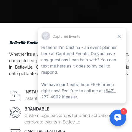
Belleville Enclosed Booth Experience at Your Event
Whether it’s a wedding, corporate event, or family celebration,
our enclosed photo booth provides a memorable experience
in Belleville. Our professional team ensures your event is
unforgettable with high-quality photos and custom packages.
INSTANT SHARING
Instant on-site printing and/or digital photo sharing
BRANDABLE
Custom logo backdrops for brand activations and
corporate events in Belleville
CAPTURE FEATURES