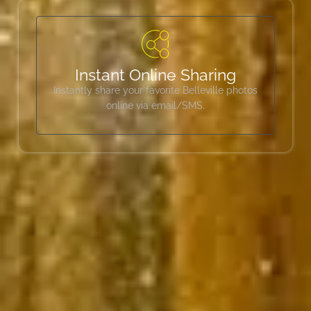
Instant Online Sharing
Instantly share your favorite Belleville photos
online via email/SMS.