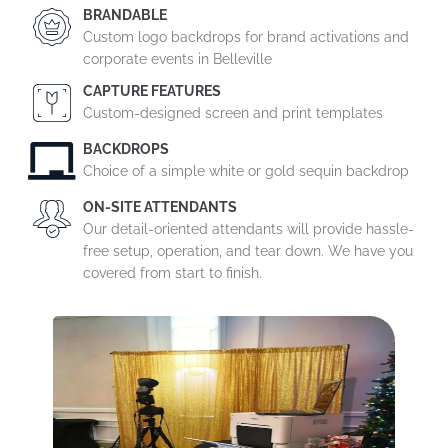
BRANDABLE
Custom logo backdrops for brand activations and
corporate events in Belleville
CAPTURE FEATURES
Custom-designed screen and print templates
BACKDROPS
Choice of a simple white or gold sequin backdrop
ON-SITE ATTENDANTS
Our detail-oriented attendants will provide hassle-
free setup, operation, and tear down. We have you
covered from start to finish.