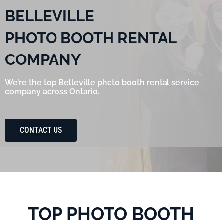
BELLEVILLE
PHOTO BOOTH RENTAL
COMPANY
We’re the top Belleville photo booth rental service
company across Ontario.
CONTACT US
TOP PHOTO BOOTH