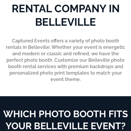
RENTAL COMPANY IN
BELLEVILLE
Captured Events offers a variety of photo booth
rentals in Belleville. Whether your event is energetic
and modern or classic and refined, we have the
perfect photo booth. Customize our Belleville photo
booth rental services with premium backdrops and
personalized photo print templates to match your
event theme.
WHICH PHOTO BOOTH FITS
YOUR BELLEVILLE EVENT?