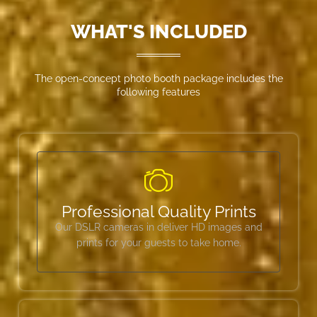
WHAT'S INCLUDED
The open-concept photo booth package includes the
following features
Professional Quality Prints
Our DSLR cameras in deliver HD images and
prints for your guests to take home.