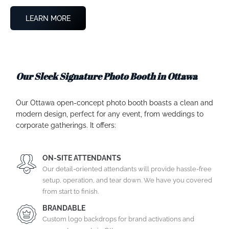
LEARN MORE
Our Sleek Signature Photo Booth in Ottawa
Our Ottawa open-concept photo booth boasts a clean and
modern design, perfect for any event, from weddings to
corporate gatherings. It offers:
ON-SITE ATTENDANTS
Our detail-oriented attendants will provide hassle-free
setup, operation, and tear down. We have you covered
from start to finish.
BRANDABLE
Custom logo backdrops for brand activations and