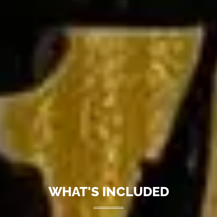
WHAT'S INCLUDED