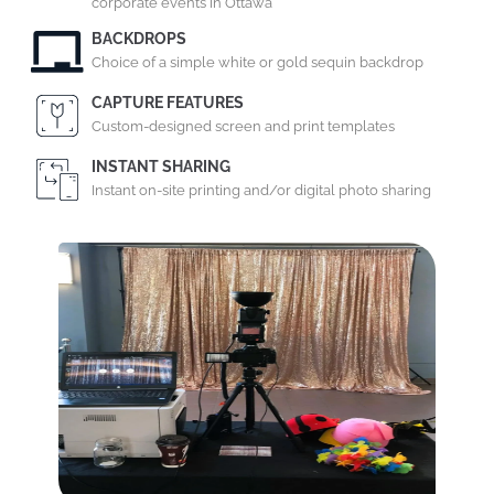
corporate events in Ottawa
BACKDROPS
Choice of a simple white or gold sequin backdrop
CAPTURE FEATURES
Custom-designed screen and print templates
INSTANT SHARING
Instant on-site printing and/or digital photo sharing