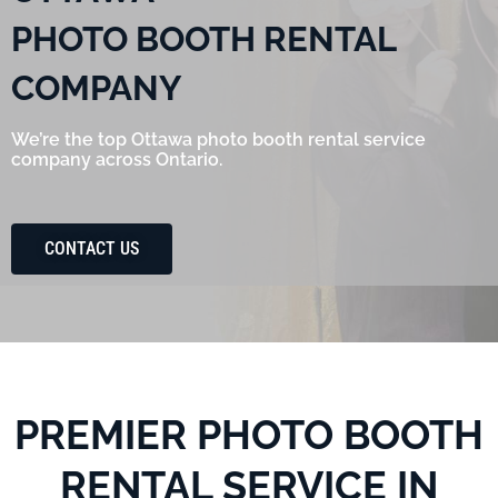
PHOTO BOOTH RENTAL
COMPANY
We’re the top Ottawa photo booth rental service
company across Ontario.
CONTACT US
PREMIER PHOTO BOOTH
RENTAL SERVICE IN