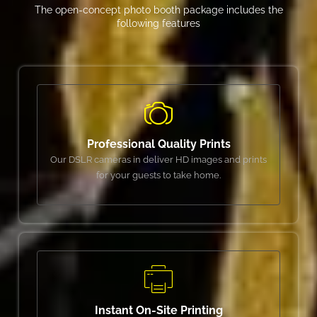
The open-concept photo booth package includes the
following features
Professional Quality Prints
Our DSLR cameras in deliver HD images and prints
for your guests to take home.
Instant On-Site Printing