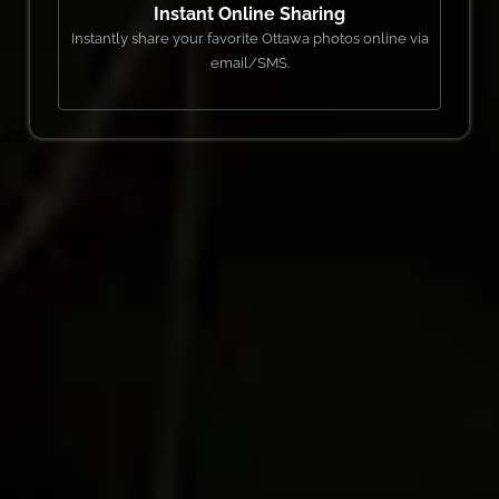
Instant Online Sharing
Instantly share your favorite Ottawa photos online via
email/SMS.