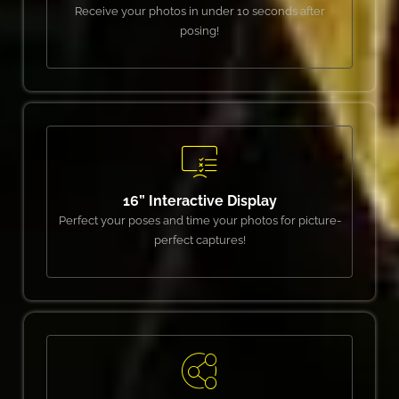
Receive your photos in under 10 seconds after
posing!
16” Interactive Display
Perfect your poses and time your photos for picture-
perfect captures!