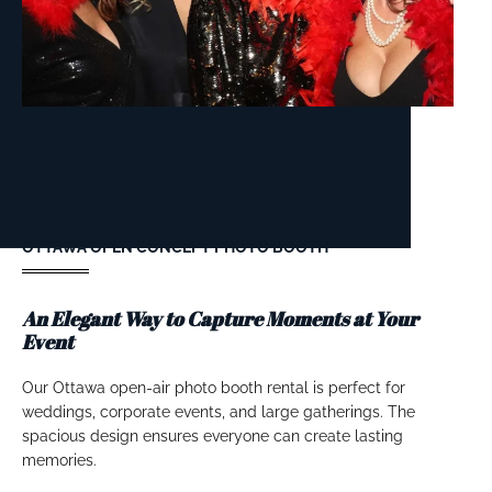
OTTAWA OPEN CONCEPT PHOTO BOOTH
An Elegant Way to Capture Moments at Your
Event
Our Ottawa open-air photo booth rental is perfect for
weddings, corporate events, and large gatherings. The
spacious design ensures everyone can create lasting
memories.