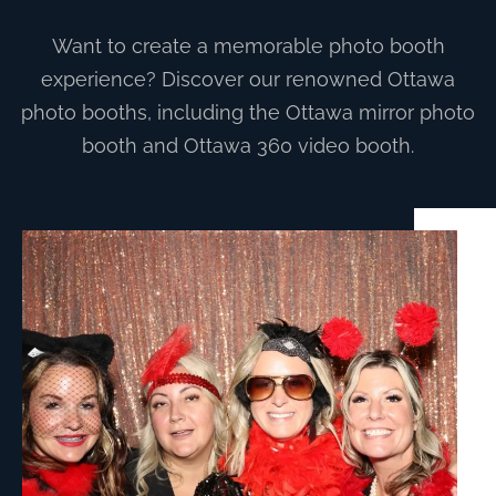
Want to create a memorable photo booth
experience? Discover our renowned Ottawa
photo booths, including the Ottawa mirror photo
booth and Ottawa 360 video booth.