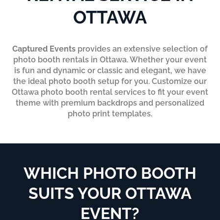
OTTAWA
Captured Events
provides an extensive selection of
photo booth rentals in Ottawa. Whether your event
is fun and dynamic or classic and elegant, we have
the ideal photo booth setup for you. Customize our
Ottawa photo booth rental services to fit your event
theme with premium backdrops and personalized
photo print templates.
WHICH PHOTO BOOTH
SUITS YOUR OTTAWA
EVENT?