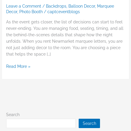
Leave a Comment
/
Backdrops
,
Balloon Decor
,
Marquee
Decor
,
Photo Booth
/
captceventblogs
As the event gets closer, the list of decisions can start to feel
never-ending. You are managing food, seating, timing, and all
the behind-the-scenes details that shape how the night
unfolds. When you rent Newmarket marquee letters, you are
not just adding decor to the room. You are choosing a piece
that helps the space […]
Read More »
Search
Search