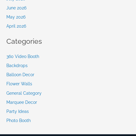
June 2026
May 2026
April 2026
Categories
360 Video Booth
Backdrops
Balloon Decor
Flower Walls
General Category
Marquee Decor
Party Ideas
Photo Booth