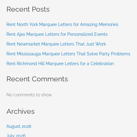
Recent Posts
Rent North York Marquee Letters for Amazing Memories
Rent Ajax Marquee Letters for Personalized Events
Rent Newmarket Marquee Letters That Just Work
Rent Mississauga Marquee Letters That Solve Party Problems
Rent Richmond Hill Marquee Letters for a Celebration
Recent Comments
No comments to show.
Archives
August 2026
July 2026