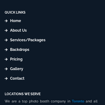
t
t
a
o
g
k
QUICK LINKS
r
Home
a
m
About Us
Services/Packages
Backdrops
Pricing
Gallery
Contact
LOCATIONS WE SERVE
We are a top photo booth company in
Toronto
and all