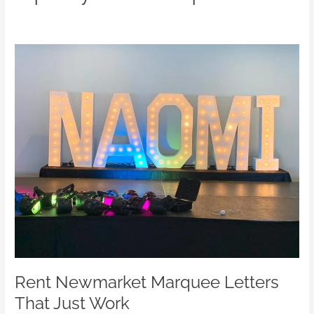
Rent
Newmarket
Marquee
Letters
That
Just
Work
Rent Newmarket Marquee Letters
That Just Work