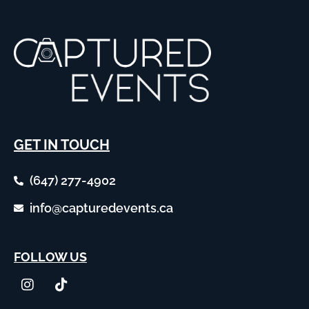
GET IN TOUCH
(647) 277-4902
info@capturedevents.ca
FOLLOW US
I
T
n
i
s
k