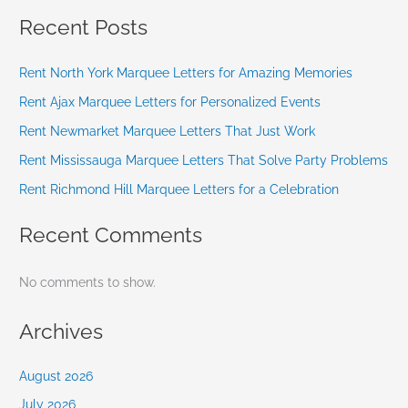
Recent Posts
Rent North York Marquee Letters for Amazing Memories
Rent Ajax Marquee Letters for Personalized Events
Rent Newmarket Marquee Letters That Just Work
Rent Mississauga Marquee Letters That Solve Party Problems
Rent Richmond Hill Marquee Letters for a Celebration
Recent Comments
No comments to show.
Archives
August 2026
July 2026