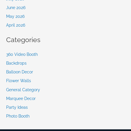
June 2026
May 2026
April 2026
Categories
360 Video Booth
Backdrops
Balloon Decor
Flower Walls
General Category
Marquee Decor
Party Ideas
Photo Booth