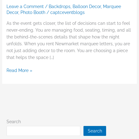
Leave a Comment
/
Backdrops
,
Balloon Decor
,
Marquee
Decor
,
Photo Booth
/
captceventblogs
As the event gets closer, the list of decisions can start to feel
never-ending. You are managing food, seating, timing, and all
the behind-the-scenes details that shape how the night
unfolds. When you rent Newmarket marquee letters, you are
not just adding decor to the room. You are choosing a piece
that helps the space […]
Read More »
Search
Search