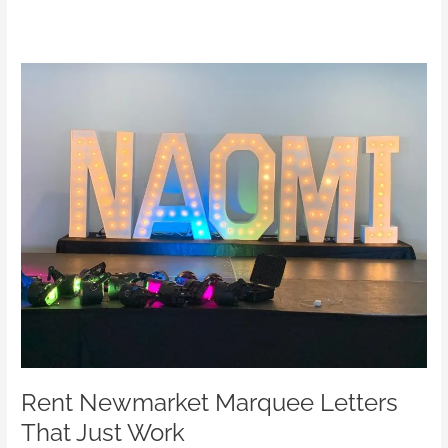
Rent
Newmarket
Marquee
Letters
That
Just
Work
Rent Newmarket Marquee Letters
That Just Work