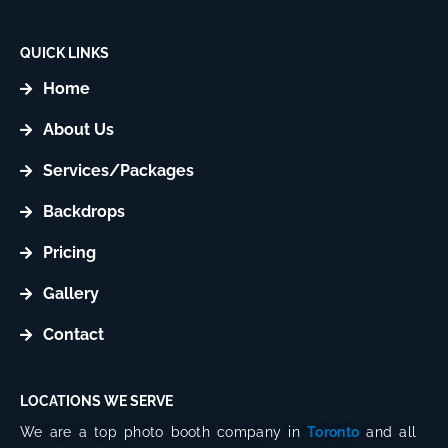
t
t
a
o
g
k
QUICK LINKS
r
Home
a
m
About Us
Services/Packages
Backdrops
Pricing
Gallery
Contact
LOCATIONS WE SERVE
We are a top photo booth company in
Toronto
and all