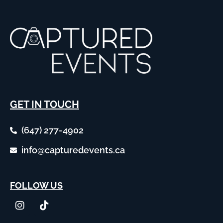
GET IN TOUCH
(647) 277-4902
info@capturedevents.ca
FOLLOW US
I
T
n
i
s
k